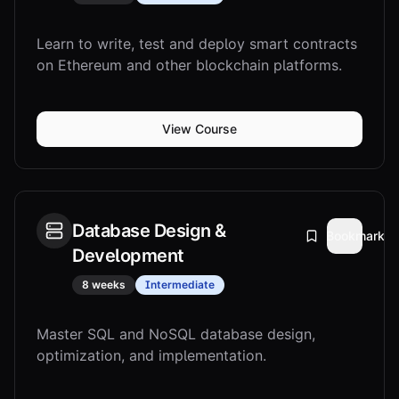
Learn to write, test and deploy smart contracts
on Ethereum and other blockchain platforms.
View Course
Database Design &
Bookmark
Development
8 weeks
Intermediate
Master SQL and NoSQL database design,
optimization, and implementation.