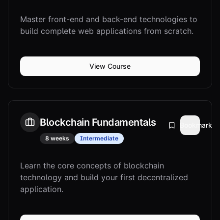
Master front-end and back-end technologies to
build complete web applications from scratch.
View Course
Blockchain Fundamentals
Bookmark
8 weeks
Intermediate
Learn the core concepts of blockchain
technology and build your first decentralized
application.