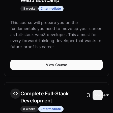
Web3 Bootcamp
8 weeks
Intermediate
This course will prepare you on the
fundamentals you need to move up your career
as full-stack web3 developer. This a must for
every forward-thinking developer that wants to
future-proof his career.
View Course
Complete Full-Stack
Bookmark
Development
8 weeks
Intermediate