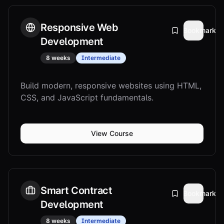
Responsive Web
Bookmark
Development
8 weeks
Intermediate
Build modern, responsive websites using HTML,
CSS, and JavaScript fundamentals.
View Course
Smart Contract
Bookmark
Development
8 weeks
Intermediate