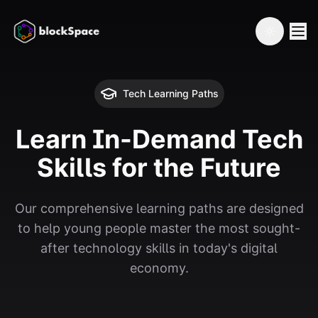
Toggle th
Tech Learning Paths
Learn In-Demand Tech
Skills for the Future
Our comprehensive learning paths are designed
to help young people master the most sought-
after technology skills in today's digital
economy.