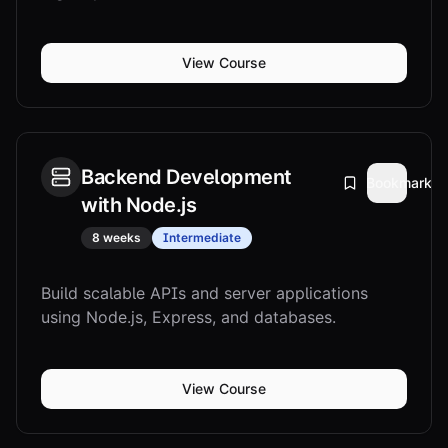
View Course
Backend Development
Bookmark
with Node.js
8 weeks
Intermediate
Build scalable APIs and server applications
using Node.js, Express, and databases.
View Course