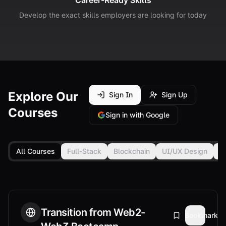
Career-Ready Skills
Develop the exact skills employers are looking for today
Explore Our
Sign In
Sign Up
Courses
Sign in with Google
All Courses
Full-Stack
Blockchain
UI/UX Design
F
Transition from Web2-
Bookmark