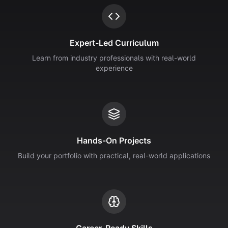
Expert-Led Curriculum
Learn from industry professionals with real-world
experience
Hands-On Projects
Build your portfolio with practical, real-world applications