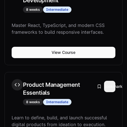
Development
8 weeks
Intermediate
Master React, TypeScript, and modern CSS
frameworks to build responsive interfaces.
View Course
Product Management
Bookmark
Essentials
8 weeks
Intermediate
Learn to define, build, and launch successful
digital products from ideation to execution.