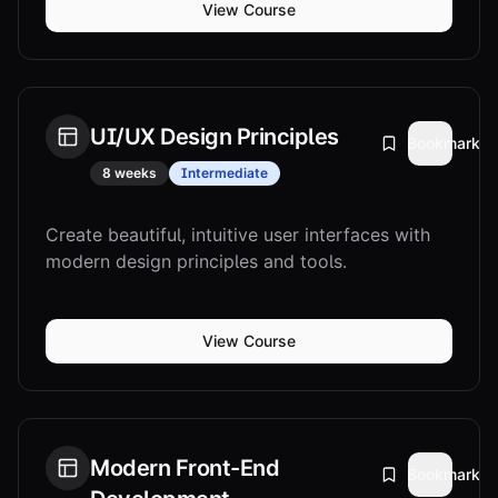
View Course
UI/UX Design Principles
Bookmark
8 weeks
Intermediate
Create beautiful, intuitive user interfaces with
modern design principles and tools.
View Course
Modern Front-End
Bookmark