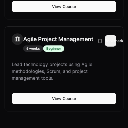
View Course
Agile Project Management
Bookmark
6 weeks
Beginner
Lead technology projects using Agile
methodologies, Scrum, and project
management tools.
View Course