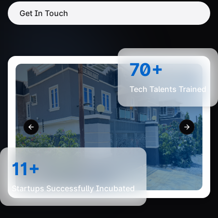
Get In Touch
70+
Tech Talents Trained
Previous slide
Next slid
11+
Startups Successfully Incubated