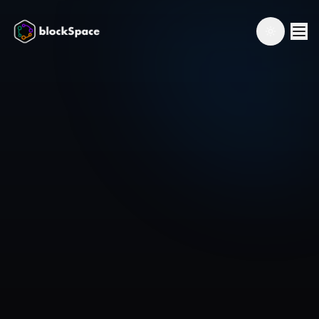
Toggle th