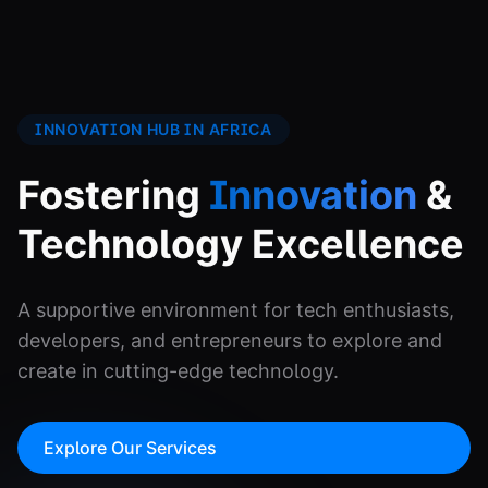
INNOVATION HUB IN AFRICA
Fostering
Innovation
&
Technology Excellence
A supportive environment for tech enthusiasts,
developers, and entrepreneurs to explore and
create in cutting-edge technology.
Explore Our Services